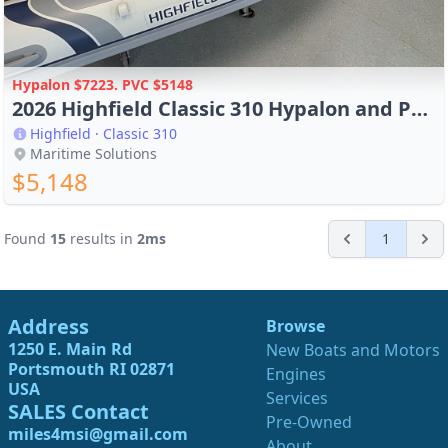
Hypalon $7223. PVC $5148
2026 Highfield Classic 310 Hypalon and PVC in Stock
Highfield · Classic 310
Maritime Solutions
$5,148
Found
15
results in
2
ms
1
Address
Browse
1250 E. Main Rd
New Boats and Motors
Portsmouth RI 02871
Engines
USA
Services
SALES Contact
Pre-Owned
miles4msi@gmail.com
About