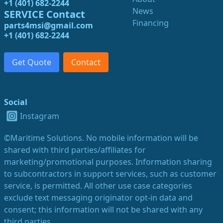
+1 (401) 682-2244
News
SERVICE Contact
Financing
parts4msi@gmail.com
+1 (401) 682-2244
Get Quote
Contact
Social
Instagram
©Maritime Solutions. No mobile information will be
shared with third parties/affiliates for
marketing/promotional purposes. Information sharing
to subcontractors in support services, such as customer
service, is permitted. All other use case categories
exclude text messaging originator opt-in data and
consent; this information will not be shared with any
third parties.