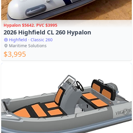
Hypalon $5642. PVC $3995
2026 Highfield CL 260 Hypalon
Highfield · Classic 260
Maritime Solutions
$3,995