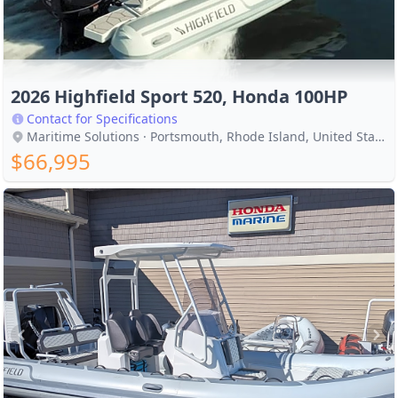
2026 Highfield Sport 520, Honda 100HP
Contact for Specifications
Maritime Solutions · Portsmouth, Rhode Island, United States
$66,995