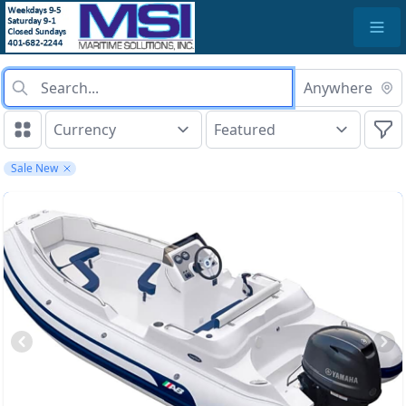
Anywhere
Sale New