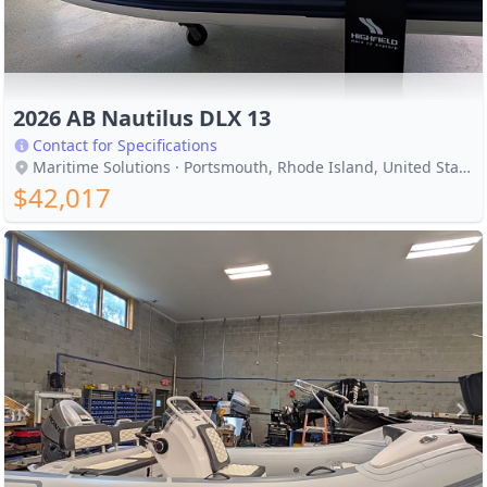
2026 AB Nautilus DLX 13
Contact for Specifications
Maritime Solutions · Portsmouth, Rhode Island, United States
$42,017