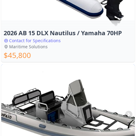
2026 AB 15 DLX Nautilus / Yamaha 70HP
Contact for Specifications
Maritime Solutions
$45,800