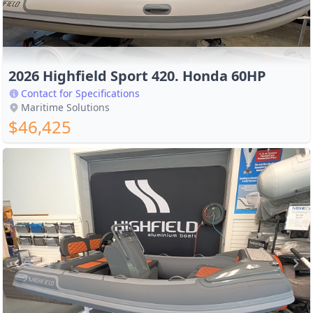
2026 Highfield Sport 420. Honda 60HP
Contact for Specifications
Maritime Solutions
$46,425