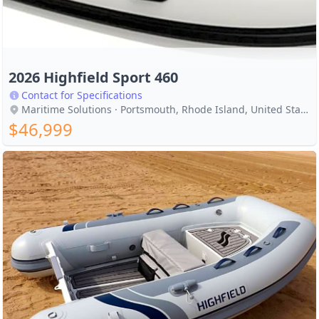
2026 Highfield Sport 460
Contact for Specifications
Maritime Solutions · Portsmouth, Rhode Island, United States
$46,999