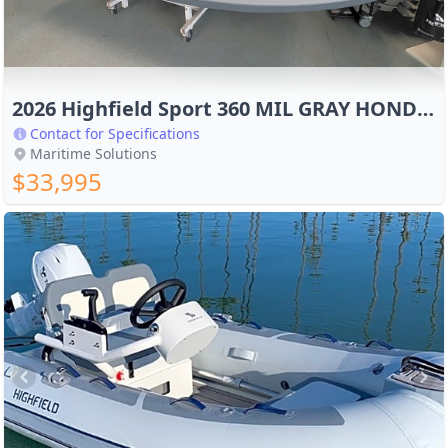
2026 Highfield Sport 360 MIL GRAY HONDA 40HP
Contact for Specifications
Maritime Solutions
$33,995