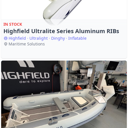
IN STOCK
Highfield Ultralite Series Aluminum RIBs
Highfield · Ultralight · Dinghy · Inflatable
Maritime Solutions