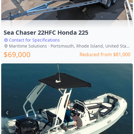
Sea Chaser 22HFC Honda 225
Contact for Specifications
Maritime Solutions · Portsmouth, Rhode Island, United States
$69,000
Reduced from $81,000