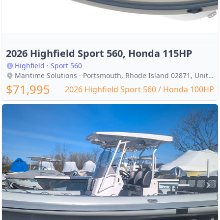
2026 Highfield Sport 560, Honda 115HP
Highfield · Sport 560
Maritime Solutions · Portsmouth, Rhode Island 02871, United States
$71,995
2026 Highfield Sport 560 / Honda 100HP