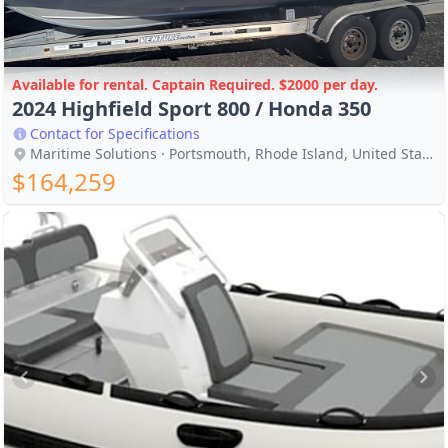
Available for rental. Captain Required. $2000 per day.
2024 Highfield Sport 800 / Honda 350
Contact for Specifications
Maritime Solutions · Portsmouth, Rhode Island, United States
$164,259