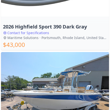
2026 Highfield Sport 390 Dark Gray
Contact for Specifications
Maritime Solutions · Portsmouth, Rhode Island, United States
$43,000