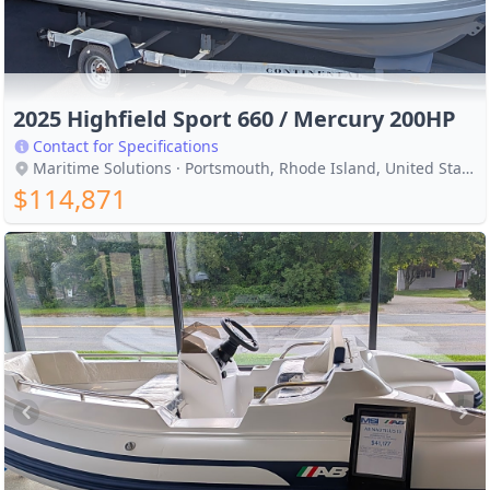
2025 Highfield Sport 660 / Mercury 200HP
Contact for Specifications
Maritime Solutions · Portsmouth, Rhode Island, United States
$114,871