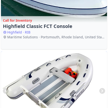
Call for Inventory
Highfield Classic FCT Console
Highfield · RIB
Maritime Solutions · Portsmouth, Rhode Island, United States